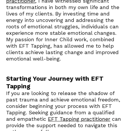
practitioner
, I have witnessed significant 
transformations in both my own life and the 
lives of my clients. By investing time and 
energy into uncovering and addressing the 
roots of emotional struggles, individuals can 
experience more stable emotional changes. 
My passion for Inner Child work, combined 
with EFT Tapping, has allowed me to help 
clients achieve lasting change and improved 
emotional well-being.
Starting Your Journey with EFT 
Tapping
If you are looking to release the shadow of 
past trauma and achieve emotional freedom, 
consider beginning your process with EFT 
Tapping. Seeking guidance from a qualified 
and empathetic 
EFT Tapping practitioner
 can 
provide the support needed to navigate this 