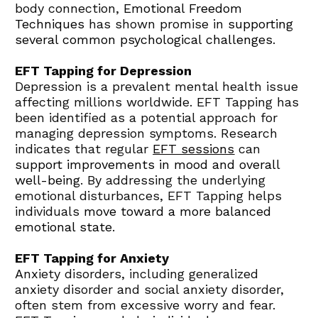
body connection, 
Emotional Freedom 
Techniques
 has shown promise in 
supporting 
several common psychological challenges
.
EFT Tapping for Depression
Depression is a prevalent mental health issue 
affecting millions worldwide. EFT Tapping has 
been identified as a potential approach for 
managing depression symptoms. Research 
indicates that regular 
EFT sessions
 can 
support improvements in mood and overall 
well-being
. By addressing the underlying 
emotional disturbances, EFT Tapping helps 
individuals 
move toward a more balanced 
emotional state
.
EFT Tapping for Anxiety
Anxiety disorders, including generalized 
anxiety disorder and social anxiety disorder, 
often stem from excessive worry and fear. 