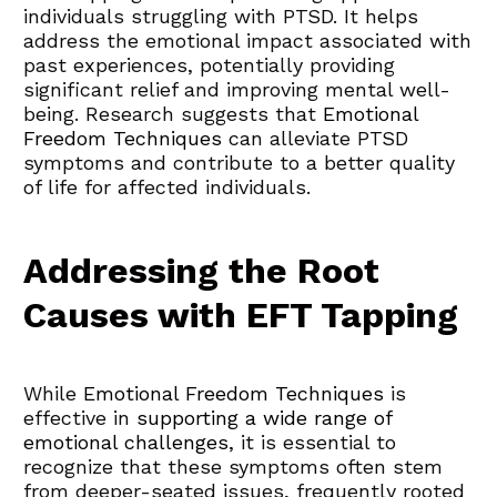
individuals struggling with PTSD. It helps 
address the emotional impact associated with 
past experiences, potentially providing 
significant relief and improving mental well-
being. Research suggests that 
Emotional 
Freedom Techniques
 can alleviate PTSD 
symptoms and contribute to a better quality 
of life for affected individuals.
Addressing the Root 
Causes with EFT Tapping
While 
Emotional Freedom Techniques
 is 
effective in 
supporting a wide range of 
emotional challenges
, it is essential to 
recognize that these symptoms often stem 
from deeper-seated issues, frequently rooted 