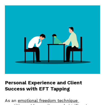
Personal Experience and Client 
Success with EFT Tapping
As an 
emotional freedom technique 