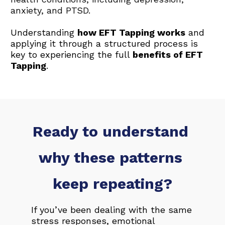
anxiety, and PTSD. 
Understanding 
how EFT Tapping works
 and 
applying it through a structured process is 
key to experiencing the full 
benefits of EFT 
Tapping
.
Ready to understand 
why these patterns 
keep repeating?
If you’ve been dealing with the same 
stress responses, emotional 