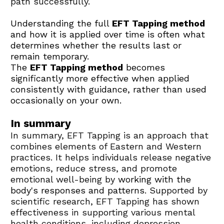
path successfully. 
Understanding the full 
EFT Tapping method
and how it is applied over time is often what 
determines whether the results last or 
remain temporary.
The 
EFT Tapping method
 becomes 
significantly more effective when applied 
consistently with guidance, rather than used 
occasionally on your own.
In summary
In summary, EFT Tapping is an approach that 
combines elements of Eastern and Western 
practices. It helps individuals release negative 
emotions, reduce stress, and promote 
emotional well-being by 
working with the 
body's responses and patterns
. Supported by 
scientific research, EFT Tapping has shown 
effectiveness in supporting various mental 
health conditions, including depression, 