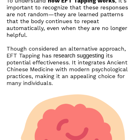
To understand 
how EFT Tapping works
, it’s 
important to recognize that these responses 
are not random—they are learned patterns 
that the body continues to repeat 
automatically, even when they are no longer 
helpful.
Though considered an alternative approach, 
EFT Tapping has 
 its 
research suggesting
potential effectiveness. It integrates Ancient 
Chinese Medicine with modern psychological 
practices, making it an appealing choice for 
many individuals.