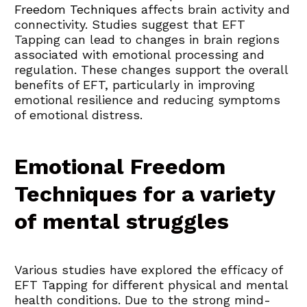
Freedom Techniques
 affects brain activity and 
connectivity. Studies suggest that EFT 
Tapping can lead to changes in brain regions 
associated with emotional processing and 
regulation. These changes support the overall 
benefits of EFT, particularly in improving 
emotional resilience and reducing symptoms 
of emotional distress.
Emotional Freedom 
Techniques for a variety 
of mental struggles
Various studies have explored the efficacy of 
EFT Tapping for different physical and mental 
health conditions. Due to the strong mind-