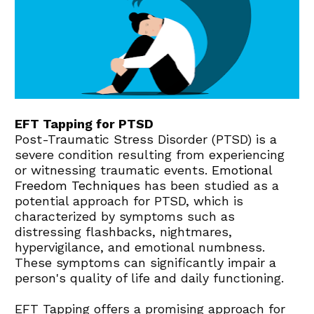
EFT Tapping for PTSD
Post-Traumatic Stress Disorder (PTSD) is a 
severe condition resulting from experiencing 
or witnessing traumatic events. 
Emotional 
Freedom Techniques
 has been studied as a 
potential approach for PTSD, which is 
characterized by symptoms such as 
distressing flashbacks, nightmares, 
hypervigilance, and emotional numbness. 
These symptoms can significantly impair a 
person's quality of life and daily functioning.
EFT Tapping offers a promising approach for 