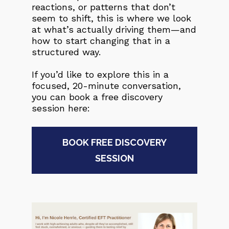
reactions, or patterns that don’t 
seem to shift, this is where we look 
at what’s actually driving them—and 
how to start changing that in a 
structured way.
If you’d like to explore this in a 
focused, 20-minute conversation, 
you can book a free discovery 
session here:
BOOK FREE DISCOVERY
SESSION