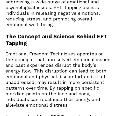
addressing a wide range of emotional and 
psychological issues. EFT Tapping assists 
individuals in releasing negative emotions, 
reducing stress, and promoting overall 
emotional well-being.
The Concept and Science Behind EFT 
Tapping
Emotional Freedom Techniques operates on 
the principle that unresolved emotional issues 
and past experiences disrupt the body’s 
energy flow. This disruption can lead to both 
emotional and physical discomfort and, if left 
unaddressed, may result in more persistent 
patterns over time. By tapping on specific 
meridian points on the face and body, 
individuals can rebalance their energy and 
alleviate emotional distress.