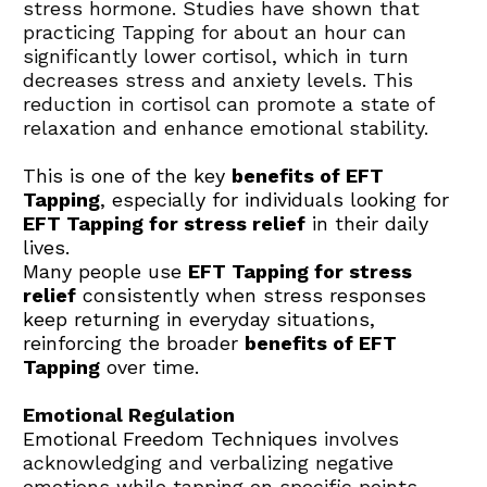
stress hormone. Studies have shown that 
practicing Tapping for about an hour can 
significantly lower cortisol, which in turn 
decreases stress and anxiety levels. This 
reduction in cortisol can promote a state of 
relaxation and enhance emotional stability.
This is one of the key 
benefits of EFT 
Tapping
, especially for individuals looking for 
EFT Tapping for stress relief
 in their daily 
lives.
Many people use 
EFT Tapping for stress 
relief
 consistently when stress responses 
keep returning in everyday situations, 
reinforcing the broader 
benefits of EFT 
Tapping
 over time.
Emotional Regulation
Emotional Freedom Techniques
 involves 
acknowledging and verbalizing negative 
emotions while tapping on specific points. 