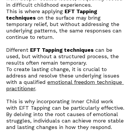
in difficult childhood experiences. 
This is where applying 
EFT Tapping 
techniques
 on the surface may bring 
temporary relief, but without addressing the 
underlying patterns, the same responses can 
continue to return.
Different 
EFT Tapping techniques
 can be 
used, but without a structured process, the 
results often remain temporary.
To create lasting change, it is crucial to 
address and resolve these underlying issues 
with a qualified 
emotional freedom technique 
practitioner
.
This is why incorporating Inner Child work 
with EFT Tapping can be particularly effective. 
By delving into the root causes of emotional 
struggles, individuals can achieve more stable 
and lasting changes in how they respond.