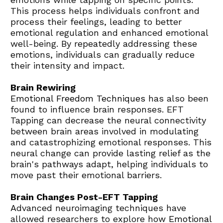
This process helps individuals confront and 
process their feelings, leading to better 
emotional regulation and enhanced emotional 
well-being. By repeatedly addressing these 
emotions, individuals can gradually reduce 
their intensity and impact.
Brain Rewiring
Emotional Freedom Techniques
 has also been 
found to influence brain responses. EFT 
Tapping can decrease the neural connectivity 
between brain areas involved in modulating 
and catastrophizing emotional responses. This 
neural change can provide lasting relief as the 
brain's pathways adapt, helping individuals to 
move past their emotional barriers.
Brain Changes Post-EFT Tapping
Advanced neuroimaging techniques have 
allowed researchers to explore how 
Emotional 