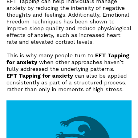
EFT Tapping can help individuals manage 
anxiety by reducing the intensity of negative 
thoughts and feelings. Additionally, 
Emotional 
Freedom Techniques
has been shown to 
improve sleep quality and reduce physiological 
effects of anxiety, such as increased heart 
rate and elevated cortisol levels.
This is why many people turn to 
EFT Tapping 
for anxiety
 when other approaches haven’t 
fully addressed the underlying patterns.
EFT Tapping for anxiety
 can also be applied 
consistently as part of a structured process, 
rather than only in moments of high stress.