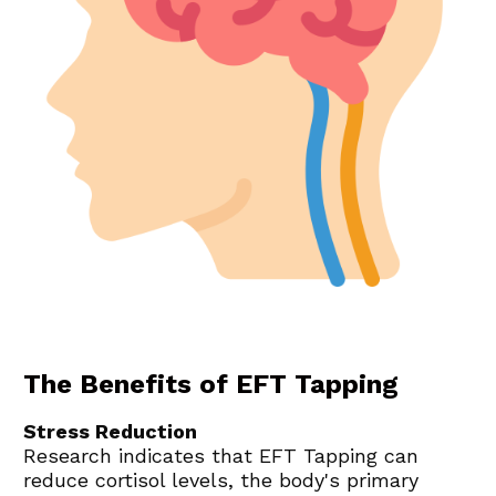
The Benefits of EFT Tapping
Stress Reduction
Research indicates that EFT Tapping can 
reduce cortisol levels, the body's primary 