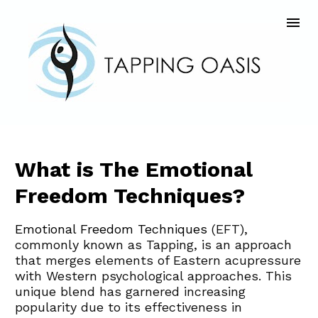
What is The Emotional 
Freedom Techniques?
Emotional Freedom Techniques
 (EFT), 
commonly known as Tapping, is an approach 
that merges elements of Eastern acupressure 
with Western psychological approaches. This 
unique blend has garnered increasing 
popularity due to its effectiveness in 