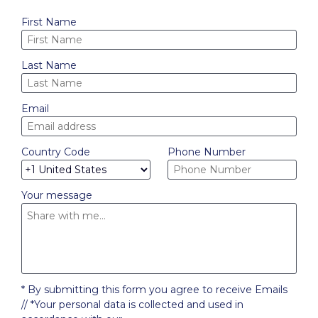
First Name
Last Name
Email
Country Code
Phone Number
Your message
* By submitting this form you agree to receive Emails
// *Your personal data is collected and used in