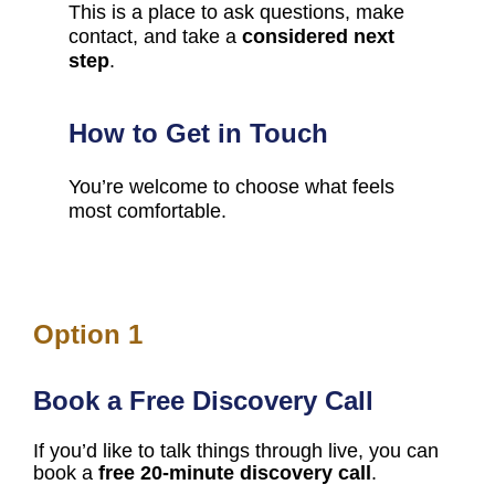
This is a place to ask questions, make 
contact, and take a 
considered next 
step
.
How to Get in Touch
You’re welcome to choose what feels 
most comfortable.
Option 1
Book a Free Discovery Call
If you’d like to talk things through live, you can 
book a 
free 20-minute discovery call
.