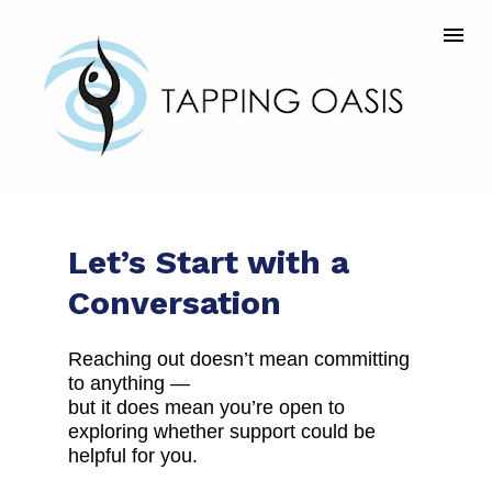
Let’s Start with a 
Conversation
Reaching out doesn’t mean committing 
to anything —
but it does mean you’re open to 
exploring whether support could be 
helpful for you.