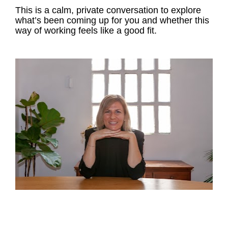
This is a calm, private conversation to explore 
what’s been coming up for you and whether this 
way of working feels like a good fit.