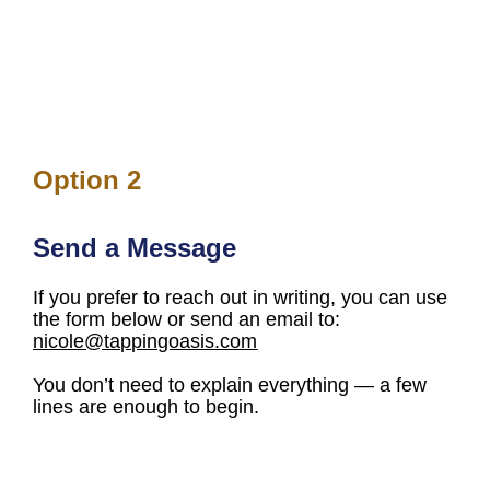
Option 2
Send a Message
If you prefer to reach out in writing, you can use 
the form below or send an email to: 
nicole@tappingoasis.com
You don’t need to explain everything — a few 
lines are enough to begin.