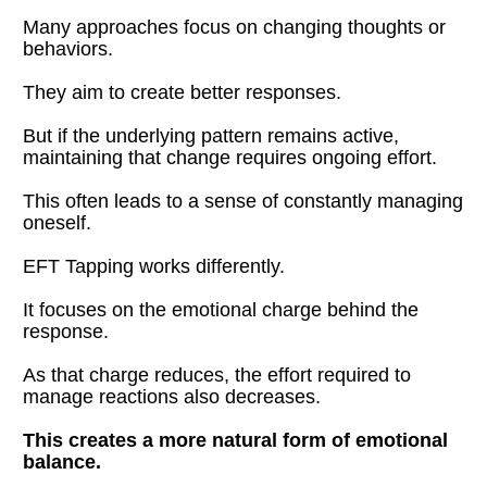
Many approaches focus on changing thoughts or 
behaviors.
They aim to create better responses.
But if the underlying pattern remains active, 
maintaining that change requires ongoing effort.
This often leads to a sense of constantly managing 
oneself.
EFT Tapping works differently.
It focuses on the emotional charge behind the 
response.
As that charge reduces, the effort required to 
manage reactions also decreases.
This creates a more natural form of emotional 
balance.