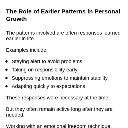
The Role of Earlier Patterns in Personal 
Growth
The patterns involved are often responses learned 
earlier in life.
Examples include:
Staying alert to avoid problems
Taking on responsibility early
Suppressing emotions to maintain stability
Adapting quickly to expectations
These responses were necessary at the time.
But they often remain active long after they are 
needed.
Working with an emotional freedom technique 