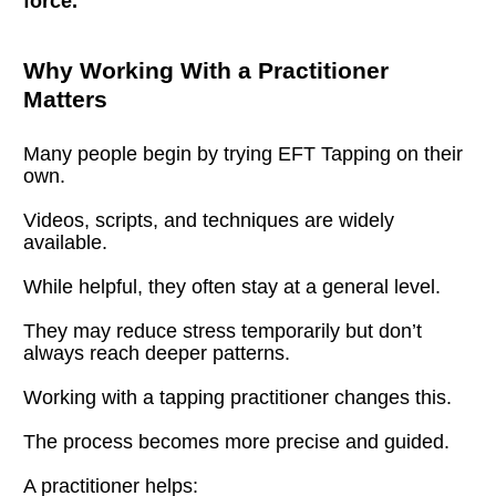
force.
Why Working With a Practitioner 
Matters
Many people begin by trying EFT Tapping on their 
own.
Videos, scripts, and techniques are widely 
available.
While helpful, they often stay at a general level.
They may reduce stress temporarily but don’t 
always reach deeper patterns.
Working with a tapping practitioner changes this.
The process becomes more precise and guided.
A practitioner helps: