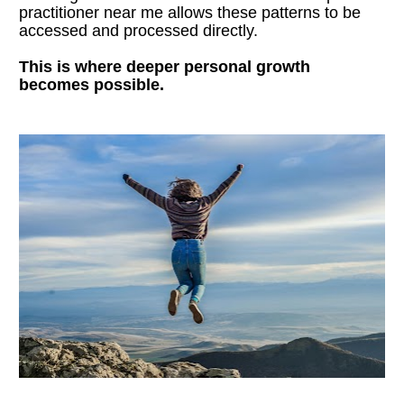
practitioner near me allows these patterns to be 
accessed and processed directly.
This is where deeper personal growth 
becomes possible.