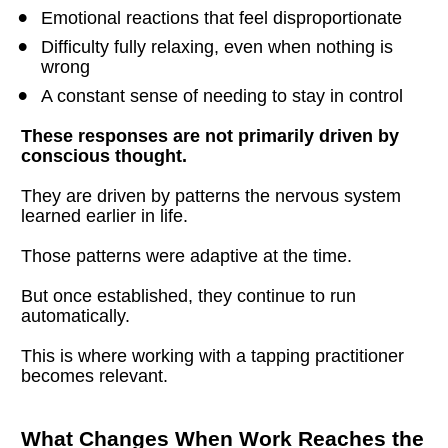
Emotional reactions that feel disproportionate
Difficulty fully relaxing, even when nothing is 
wrong
A constant sense of needing to stay in control
These responses are not primarily driven by 
conscious thought.
They are driven by patterns the nervous system 
learned earlier in life.
Those patterns were adaptive at the time.
But once established, they continue to run 
automatically.
This is where working with a tapping practitioner 
becomes relevant.
What Changes When Work Reaches the 