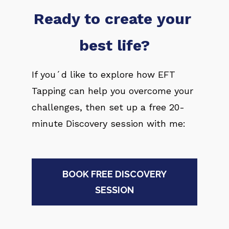
Ready to create your 
best life?
If you´d like to explore how EFT 
Tapping can help you overcome your 
challenges, then set up a free 20-
minute Discovery session with me:
BOOK FREE DISCOVERY
SESSION