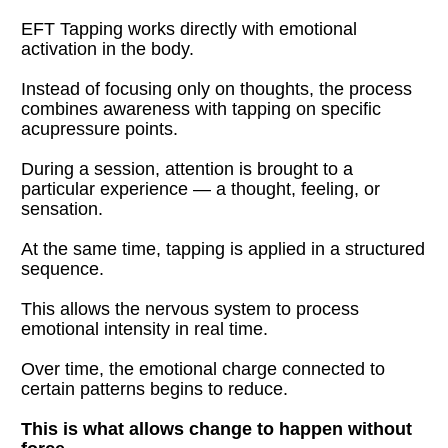
EFT Tapping works directly with emotional 
activation in the body.
Instead of focusing only on thoughts, the process 
combines awareness with tapping on specific 
acupressure points.
During a session, attention is brought to a 
particular experience — a thought, feeling, or 
sensation.
At the same time, tapping is applied in a structured 
sequence.
This allows the nervous system to process 
emotional intensity in real time.
Over time, the emotional charge connected to 
certain patterns begins to reduce.
This is what allows change to happen without 