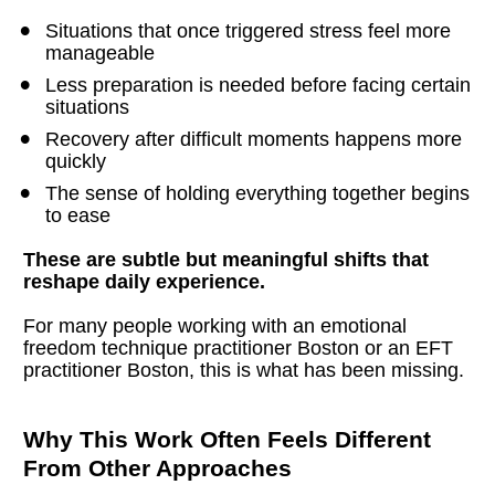
Situations that once triggered stress feel more 
manageable
Less preparation is needed before facing certain 
situations
Recovery after difficult moments happens more 
quickly
The sense of holding everything together begins 
to ease
These are subtle but meaningful shifts that 
reshape daily experience.
For many people working with an emotional 
freedom technique practitioner Boston or an EFT 
practitioner Boston, this is what has been missing.
Why This Work Often Feels Different 
From Other Approaches