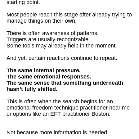
starting point.
Most people reach this stage after already trying to 
manage things on their own.
There is often awareness of patterns.
Triggers are usually recognizable.
Some tools may already help in the moment.
And yet, certain reactions continue to repeat.
The same internal pressure.
The same emotional responses.
The same sense that something underneath 
hasn’t fully shifted.
This is often when the search begins for an 
emotional freedom technique practitioner near me 
or options like an EFT practitioner Boston.
Not because more information is needed.