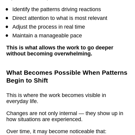
Identify the patterns driving reactions
Direct attention to what is most relevant
Adjust the process in real time
Maintain a manageable pace
This is what allows the work to go deeper 
without becoming overwhelming.
What Becomes Possible When Patterns 
Begin to Shift
This is where the work becomes visible in 
everyday life.
Changes are not only internal — they show up in 
how situations are experienced.
Over time, it may become noticeable that: