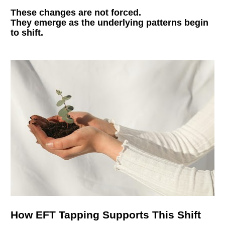
These changes are not forced.
They emerge as the underlying patterns begin 
to shift.
How EFT Tapping Supports This Shift