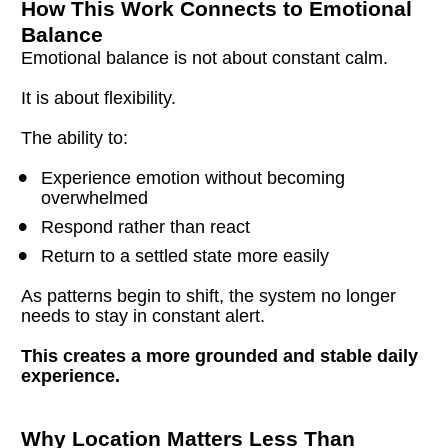
How This Work Connects to Emotional 
Balance
Emotional balance is not about constant calm.
It is about flexibility.
The ability to:
Experience emotion without becoming 
overwhelmed
Respond rather than react
Return to a settled state more easily
As patterns begin to shift, the system no longer 
needs to stay in constant alert.
This creates a more grounded and stable daily 
experience.
Why Location Matters Less Than 