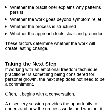
Whether the practitioner explains why patterns 
persist
Whether the work goes beyond symptom relief
Whether the process is structured
Whether the approach feels clear and grounded
These factors determine whether the work will 
create lasting change.
Taking the Next Step
If working with an emotional freedom technique 
practitioner is something being considered for 
personal growth, the next step does not need to be 
a commitment.
Often, it begins with a conversation.
A discovery session provides the opportunity to 
understand how the process works and whether it 