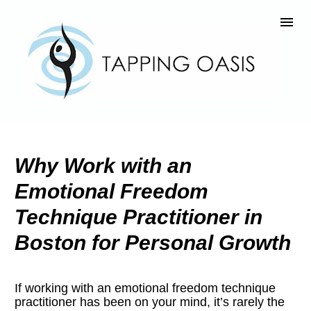
Why Work with an 
Emotional Freedom 
Technique Practitioner in 
Boston for Personal Growth
If working with an emotional freedom technique 
practitioner has been on your mind, it’s rarely the 