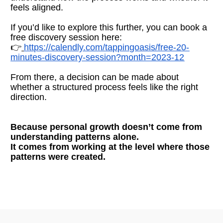
feels aligned.
If you’d like to explore this further, you can book a 
free discovery session here:
👉
https://calendly.com/tappingoasis/free-20-
minutes-discovery-session?month=2023-12
From there, a decision can be made about 
whether a structured process feels like the right 
direction.
Because personal growth doesn’t come from 
understanding patterns alone.
It comes from working at the level where those 
patterns were created.