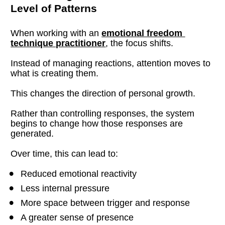
Level of Patterns
When working with an 
emotional freedom 
technique practitioner
, the focus shifts.
Instead of managing reactions, attention moves to 
what is creating them.
This changes the direction of personal growth.
Rather than controlling responses, the system 
begins to change how those responses are 
generated.
Over time, this can lead to:
Reduced emotional reactivity
Less internal pressure
More space between trigger and response
A greater sense of presence