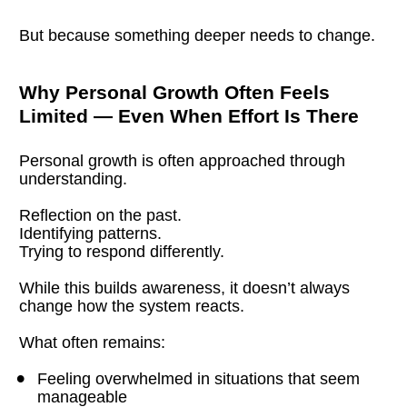
But because something deeper needs to change.
Why Personal Growth Often Feels 
Limited — Even When Effort Is There
Personal growth is often approached through 
understanding.
Reflection on the past.
Identifying patterns.
Trying to respond differently.
While this builds awareness, it doesn’t always 
change how the system reacts.
What often remains:
Feeling overwhelmed in situations that seem 
manageable