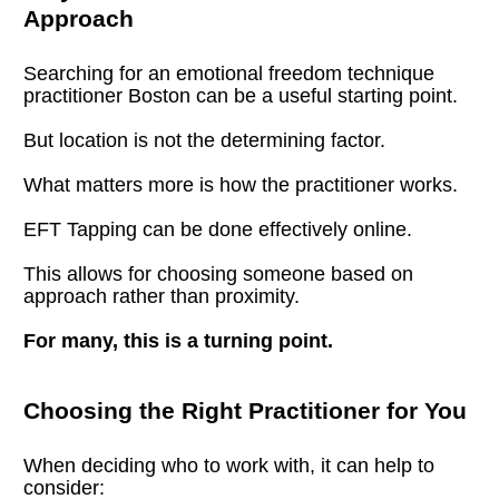
Approach
Searching for an emotional freedom technique 
practitioner Boston can be a useful starting point.
But location is not the determining factor.
What matters more is how the practitioner works.
EFT Tapping can be done effectively online.
This allows for choosing someone based on 
approach rather than proximity.
For many, this is a turning point.
Choosing the Right Practitioner for You
When deciding who to work with, it can help to 
consider: