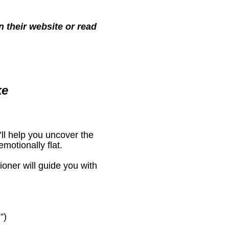
 their website or read 
ke
’ll help you uncover the 
motionally flat.
oner will guide you with 
”)