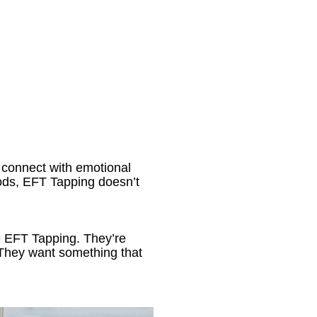
 connect with emotional 
ds, EFT Tapping doesn’t 
ke EFT Tapping. They’re 
. They want something that 