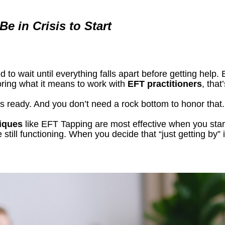
e in Crisis to Start
 to wait until everything falls apart before getting help. B
oring what it means to work with 
EFT practitioners
, that
s ready. And you don’t need a rock bottom to honor that.
niques
 like EFT Tapping are most effective when you start 
still functioning. When you decide that “just getting by” 