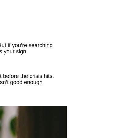
ut if you’re searching 
’s your sign.
before the crisis hits. 
isn’t good enough 