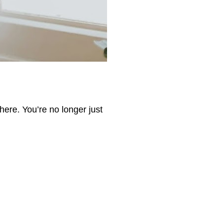
here. You’re no longer just 