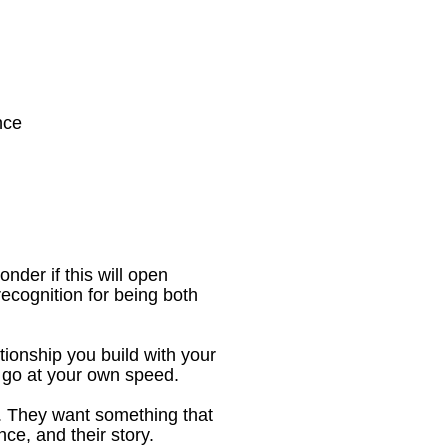
nce
nder if this will open 
ecognition for being both 
ionship you build with your 
o go at your own speed.
 They want something that 
nce, and their story.