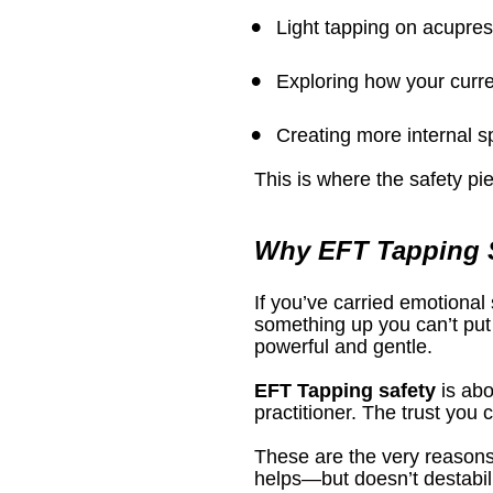
Light tapping on acupres
Exploring how your curre
Creating more internal 
This is where the safety pi
Why EFT Tapping S
If you’ve carried emotional 
something up you can’t put 
powerful and gentle.
EFT Tapping safety
 is ab
practitioner. The trust you
These are the very reasons
helps—but doesn’t destabiliz