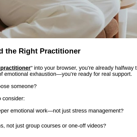
d the Right Practitioner
 practitioner
" into your browser, you’re already halfway t
of emotional exhaustion—you’re ready for real support.
hoose someone?
o consider:
eeper emotional work—not just stress management?
ns, not just group courses or one-off videos?