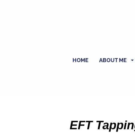
HOME
ABOUT ME
EFT Tapping