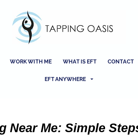
WORK WITH ME
WHAT IS EFT
CONTACT
EFT ANYWHERE
 Near Me: Simple Steps