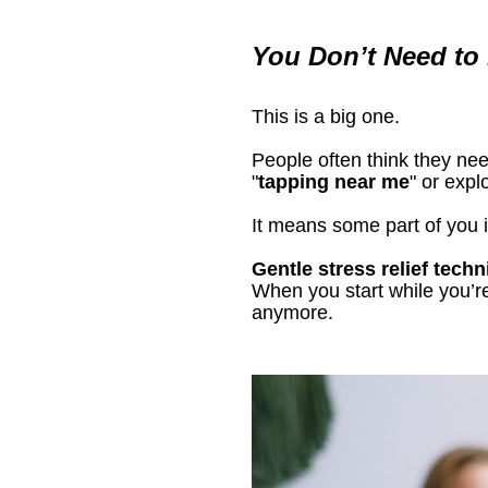
You Don’t Need to B
This is a big one.
People often think they need
"
tapping near me
" or expl
It means some part of you i
Gentle stress relief tech
When you start while you’re 
anymore.