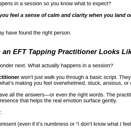
ppens in a session so you know what to expect?
you feel a sense of calm and clarity when you land on
ay have found the right person.
 an EFT Tapping Practitioner Looks Li
wonder next. What actually happens in a session?
titioner
 won’t just walk you through a basic script. They
 what’s making you feel overwhelmed, stuck, anxious, or e
ve all the answers—or even the right words. The practiti
resence that helps the real emotion surface gently.
:
resent (even if it’s numbness or “I don’t know what I feel