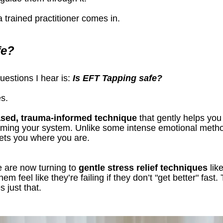
 trained practitioner comes in.
fe?
stions I hear is: 
Is EFT Tapping safe?
s.
ased, trauma-informed technique
 that gently helps you
ming your system. Unlike some intense emotional metho
eets you where you are.
 are now turning to 
gentle stress relief techniques
 li
em feel like they’re failing if they don’t "get better" fast
 just that.