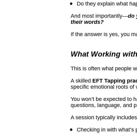
Do they explain what ha
And most importantly—
do 
their words?
If the answer is yes, you m
What Working with
This is often what people 
A skilled 
EFT Tapping prac
specific emotional roots of
You won’t be expected to ha
questions, language, and p
A session typically includes
Checking in with what’s p