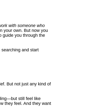
 work with someone who 
on your own. But now you 
guide you through the 
 searching and start 
ef. But not just any kind of 
g—but still feel like 
w they feel. And they want 