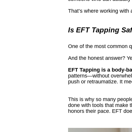
That’s where working with a
Is EFT Tapping Sa
One of the most common que
And the honest answer? Ye
EFT Tapping is a body-b
patterns—without overwhel
push or retraumatize. It m
This is why so many people
done with tools that make th
honors their pace. EFT does