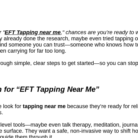
 "
EFT Tapping near me
," chances are you’re ready to
y already done the research, maybe even tried tapping 
 find someone you can trust—someone who knows how to 
n carrying for far too long.
through simple, clear steps to get started—so you can stop
 for “EFT Tapping Near Me”
e look for 
tapping near me
 because they’re ready for reli
s.
level tools—maybe even talk therapy, meditation, journalin
 surface. They want a safe, non-invasive way to shift ho
uide them through it.