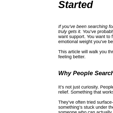
Started
If you’ve been searching for
truly gets it.
 You’ve probabl
want support. You want to
emotional weight you’ve bee
This article will walk you 
feeling better.
Why People Search
It’s not just curiosity. Peopl
relief. Something that work
They’ve often tried surface-
something’s stuck under the
someone who can actually g