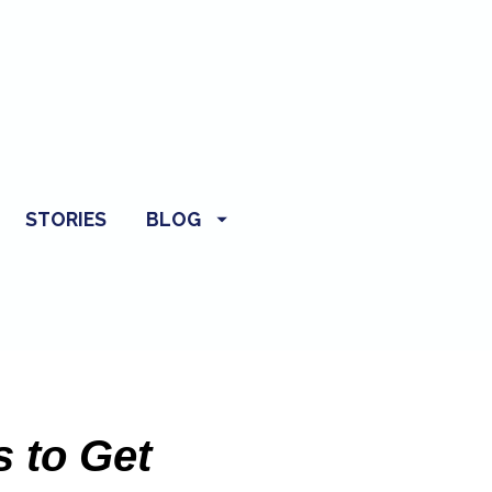
STORIES
BLOG
 to Get 