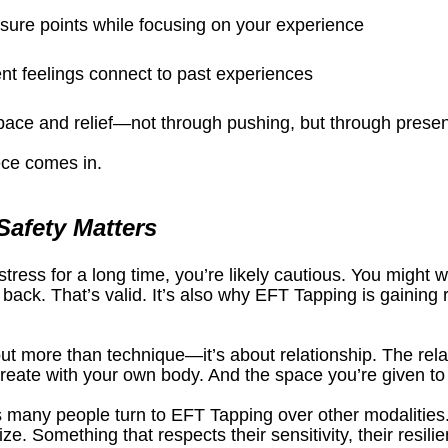
sure points while focusing on your experience
nt feelings connect to past experiences
space and relief—not through pushing, but through prese
ece comes in.
afety Matters
stress for a long time, you’re likely cautious. You might wo
back. That’s valid. It’s also why EFT Tapping is gaining r
out more than technique—it’s about relationship. The relat
 create with your own body. And the space you’re given t
 many people turn to EFT Tapping over other modalities.
e. Something that respects their sensitivity, their resilie