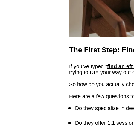
The First Step: Fin
If you’ve typed "
find an eft
trying to DIY your way out 
So how do you actually c
Here are a few questions t
Do they specialize in d
Do they offer 1:1 sessio