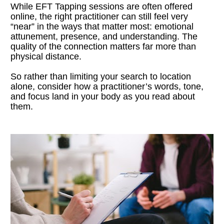
While EFT Tapping sessions are often offered 
online, the right practitioner can still feel very 
“near” in the ways that matter most: emotional 
attunement, presence, and understanding. The 
quality of the connection matters far more than 
physical distance.
So rather than limiting your search to location 
alone, consider how a practitioner’s words, tone, 
and focus land in your body as you read about 
them.