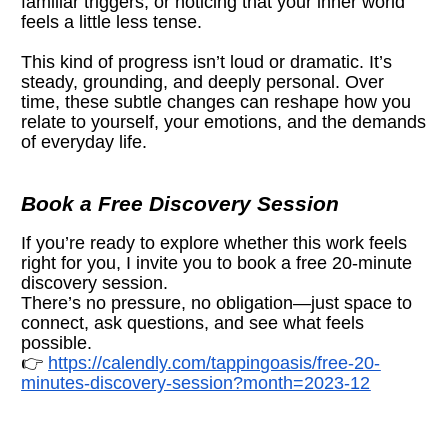
familiar triggers, or noticing that your inner world 
feels a little less tense.
This kind of progress isn’t loud or dramatic. It’s 
steady, grounding, and deeply personal. Over 
time, these subtle changes can reshape how you 
relate to yourself, your emotions, and the demands 
of everyday life.
Book a Free Discovery Session
If you’re ready to explore whether this work feels 
right for you, I invite you to book a free 20-minute 
discovery session.
There’s no pressure, no obligation—just space to 
connect, ask questions, and see what feels 
possible.
👉 
https://calendly.com/tappingoasis/free-20-
minutes-discovery-session?month=2023-12