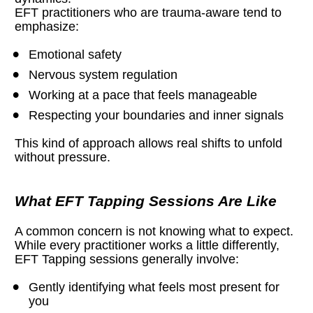
EFT practitioners who are trauma-aware tend to 
emphasize:
Emotional safety
Nervous system regulation
Working at a pace that feels manageable
Respecting your boundaries and inner signals
This kind of approach allows real shifts to unfold 
without pressure.
What EFT Tapping Sessions Are Like
A common concern is not knowing what to expect. 
While every practitioner works a little differently, 
EFT Tapping sessions generally involve:
Gently identifying what feels most present for 
you