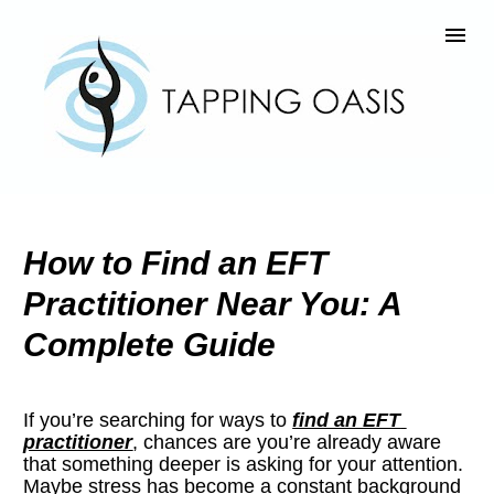
How to Find an EFT 
Practitioner Near You: A 
Complete Guide
If you’re searching for ways to 
find an EFT 
practitioner
, chances are you’re already aware 
that something deeper is asking for your attention. 
Maybe stress has become a constant background 