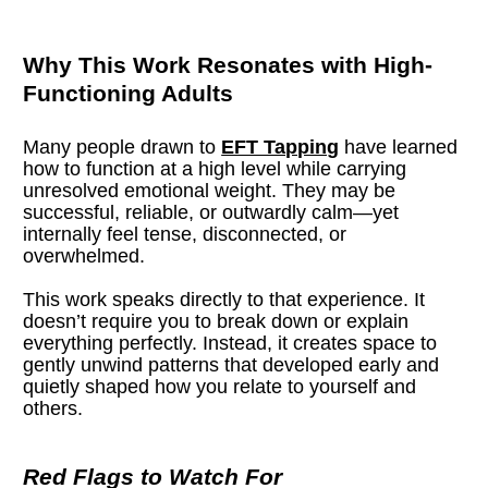
Why This Work Resonates with High-
Functioning Adults
Many people drawn to 
EFT Tapping
 have learned 
how to function at a high level while carrying 
unresolved emotional weight. They may be 
successful, reliable, or outwardly calm—yet 
internally feel tense, disconnected, or 
overwhelmed.
This work speaks directly to that experience. It 
doesn’t require you to break down or explain 
everything perfectly. Instead, it creates space to 
gently unwind patterns that developed early and 
quietly shaped how you relate to yourself and 
others.
Red Flags to Watch For