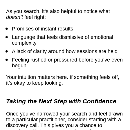
As you search, it’s also helpful to notice what 
doesn’t
 feel right:
Promises of instant results
Language that feels dismissive of emotional 
complexity
A lack of clarity around how sessions are held
Feeling rushed or pressured before you’ve even 
begun
Your intuition matters here. If something feels off, 
it’s okay to keep looking.
Taking the Next Step with Confidence
Once you’ve narrowed your search and feel drawn 
to a particular practitioner, consider starting with a 
discovery call. This gives you a chance to 