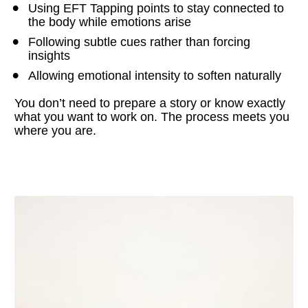
Using EFT Tapping points to stay connected to 
the body while emotions arise
Following subtle cues rather than forcing 
insights
Allowing emotional intensity to soften naturally
You don’t need to prepare a story or know exactly 
what you want to work on. The process meets you 
where you are.