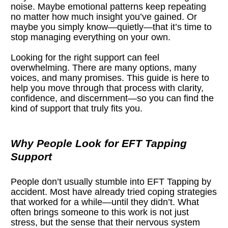
noise. Maybe emotional patterns keep repeating 
no matter how much insight you’ve gained. Or 
maybe you simply know—quietly—that it’s time to 
stop managing everything on your own.
Looking for the right support can feel 
overwhelming. There are many options, many 
voices, and many promises. This guide is here to 
help you move through that process with clarity, 
confidence, and discernment—so you can find the 
kind of support that truly fits you.
Why People Look for EFT Tapping 
Support
People don’t usually stumble into EFT Tapping by 
accident. Most have already tried coping strategies 
that worked for a while—until they didn’t. What 
often brings someone to this work is not just 
stress, but the sense that their nervous system 