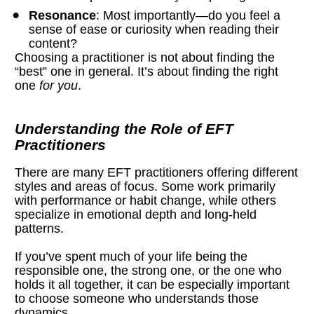
Resonance
: Most importantly—do you feel a 
sense of ease or curiosity when reading their 
content?
Choosing a practitioner is not about finding the 
“best” one in general. It’s about finding the right 
one 
for you
.
Understanding the Role of EFT 
Practitioners
There are many EFT practitioners offering different 
styles and areas of focus. Some work primarily 
with performance or habit change, while others 
specialize in emotional depth and long-held 
patterns.
If you’ve spent much of your life being the 
responsible one, the strong one, or the one who 
holds it all together, it can be especially important 
to choose someone who understands those 
dynamics.