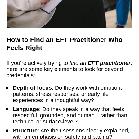
How to Find an EFT Practitioner Who 
Feels Right
If you’re actively trying to 
find an 
EFT practitioner
, 
here are some key elements to look for beyond 
credentials:
Depth of focus
: Do they work with emotional 
patterns, stress responses, or early life 
experiences in a thoughtful way?
Language
: Do they speak in a way that feels 
respectful, grounded, and human—rather than 
technical or surface-level?
Structure
: Are their sessions clearly explained, 
with an emphasis on safety and pacing?