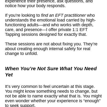
experience their presence, ask questions, and 
notice how your body responds.
If you’re looking to 
find an EFT practitioner
 who 
understands the emotional load carried by high-
functioning adults—and who works with depth, 
care, and presence—I offer private 1:1 EFT 
Tapping sessions designed for exactly that.
These sessions are not about fixing you. They’re 
about creating enough internal safety for real 
change to unfold.
When You’re Not Sure What You Need 
Yet
It’s very common to feel uncertain at this stage. 
You might know something needs to change, but 
not be able to name exactly what that is. You might 
even wonder whether your experience is “enough” 
to seek support.