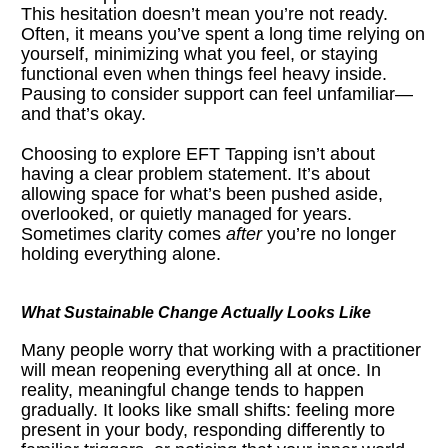
This hesitation doesn’t mean you’re not ready. 
Often, it means you’ve spent a long time relying on 
yourself, minimizing what you feel, or staying 
functional even when things feel heavy inside. 
Pausing to consider support can feel unfamiliar—
and that’s okay.
Choosing to explore EFT Tapping isn’t about 
having a clear problem statement. It’s about 
allowing space for what’s been pushed aside, 
overlooked, or quietly managed for years. 
Sometimes clarity comes 
after
 you’re no longer 
holding everything alone.
What Sustainable Change Actually Looks Like
Many people worry that working with a practitioner 
will mean reopening everything all at once. In 
reality, meaningful change tends to happen 
gradually. It looks like small shifts: feeling more 
present in your body, responding differently to 