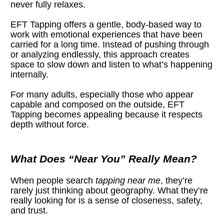
never fully relaxes.
EFT Tapping offers a gentle, body-based way to 
work with emotional experiences that have been 
carried for a long time. Instead of pushing through 
or analyzing endlessly, this approach creates 
space to slow down and listen to what’s happening 
internally.
For many adults, especially those who appear 
capable and composed on the outside, EFT 
Tapping becomes appealing because it respects 
depth without force.
What Does “Near You” Really Mean?
When people search 
tapping near me
, they’re 
rarely just thinking about geography. What they’re 
really looking for is a sense of closeness, safety, 
and trust.