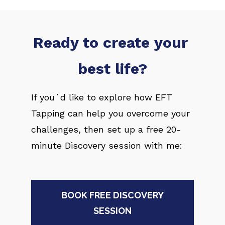
Ready to create your 
best life?
If you´d like to explore how EFT 
Tapping can help you overcome your 
challenges, then set up a free 20-
minute Discovery session with me:
BOOK FREE DISCOVERY
SESSION