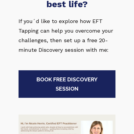
best life?
If you´d like to explore how EFT 
Tapping can help you overcome your 
challenges, then set up a free 20-
minute Discovery session with me:
BOOK FREE DISCOVERY
SESSION