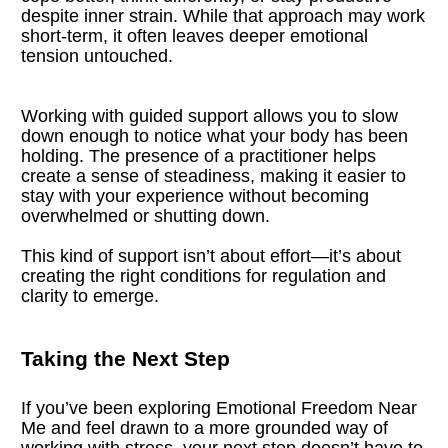
despite inner strain. While that approach may work 
short-term, it often leaves deeper emotional 
tension untouched.
Working with guided support allows you to slow 
down enough to notice what your body has been 
holding. The presence of a practitioner helps 
create a sense of steadiness, making it easier to 
stay with your experience without becoming 
overwhelmed or shutting down.
This kind of support isn’t about effort—it’s about 
creating the right conditions for regulation and 
clarity to emerge.
Taking the Next Step
If you’ve been exploring Emotional Freedom Near 
Me and feel drawn to a more grounded way of 
working with stress, your next step doesn’t have to 