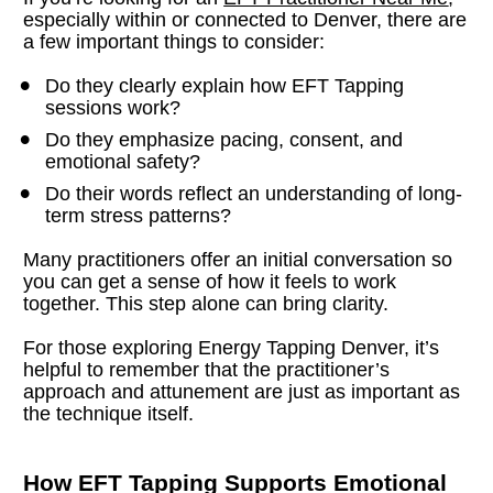
especially within or connected to Denver, there are 
a few important things to consider:
Do they clearly explain how EFT Tapping 
sessions work?
Do they emphasize pacing, consent, and 
emotional safety?
Do their words reflect an understanding of long-
term stress patterns?
Many practitioners offer an initial conversation so 
you can get a sense of how it feels to work 
together. This step alone can bring clarity.
For those exploring Energy Tapping Denver, it’s 
helpful to remember that the practitioner’s 
approach and attunement are just as important as 
the technique itself.
How EFT Tapping Supports Emotional 