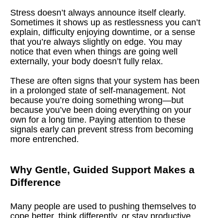
Stress doesn’t always announce itself clearly. 
Sometimes it shows up as restlessness you can’t 
explain, difficulty enjoying downtime, or a sense 
that you’re always slightly on edge. You may 
notice that even when things are going well 
externally, your body doesn’t fully relax.
These are often signs that your system has been 
in a prolonged state of self-management. Not 
because you’re doing something wrong—but 
because you’ve been doing everything on your 
own for a long time. Paying attention to these 
signals early can prevent stress from becoming 
more entrenched.
Why Gentle, Guided Support Makes a 
Difference
Many people are used to pushing themselves to 
cope better, think differently, or stay productive 