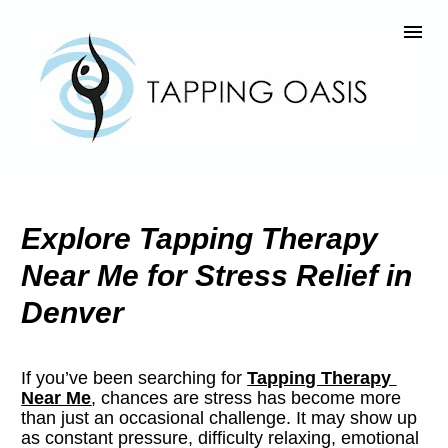
Explore Tapping Therapy 
Near Me for Stress Relief in 
Denver
If you’ve been searching for 
Tapping Therapy 
Near Me
, chances are stress has become more 
than just an occasional challenge. It may show up 
as constant pressure, difficulty relaxing, emotional 