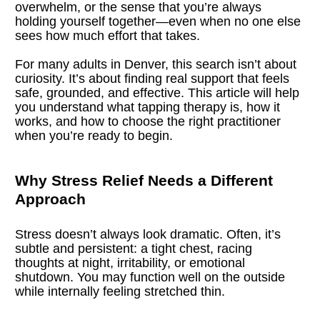
overwhelm, or the sense that you’re always 
holding yourself together—even when no one else 
sees how much effort that takes.
For many adults in Denver, this search isn’t about 
curiosity. It’s about finding real support that feels 
safe, grounded, and effective. This article will help 
you understand what tapping therapy is, how it 
works, and how to choose the right practitioner 
when you’re ready to begin.
Why Stress Relief Needs a Different 
Approach
Stress doesn’t always look dramatic. Often, it’s 
subtle and persistent: a tight chest, racing 
thoughts at night, irritability, or emotional 
shutdown. You may function well on the outside 
while internally feeling stretched thin.