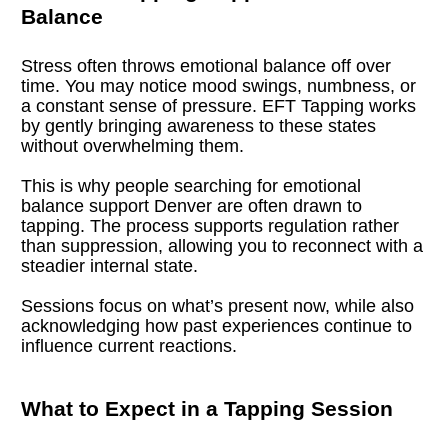
Balance
Stress often throws emotional balance off over 
time. You may notice mood swings, numbness, or 
a constant sense of pressure. EFT Tapping works 
by gently bringing awareness to these states 
without overwhelming them.
This is why people searching for emotional 
balance support Denver are often drawn to 
tapping. The process supports regulation rather 
than suppression, allowing you to reconnect with a 
steadier internal state.
Sessions focus on what’s present now, while also 
acknowledging how past experiences continue to 
influence current reactions.
What to Expect in a Tapping Session