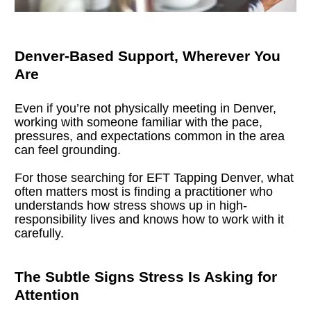
Denver-Based Support, Wherever You 
Are
Even if you’re not physically meeting in Denver, 
working with someone familiar with the pace, 
pressures, and expectations common in the area 
can feel grounding.
For those searching for EFT Tapping Denver, what 
often matters most is finding a practitioner who 
understands how stress shows up in high-
responsibility lives and knows how to work with it 
carefully.
The Subtle Signs Stress Is Asking for 
Attention