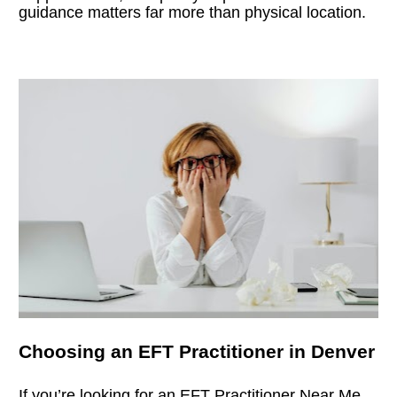
guidance matters far more than physical location.
Choosing an EFT Practitioner in Denver
If you’re looking for an 
EFT Practitioner Near Me
, 