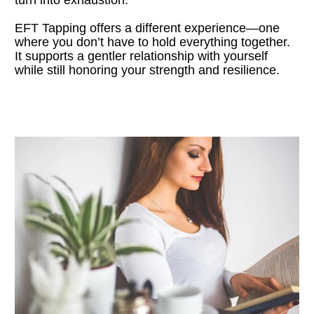
EFT Tapping offers a different experience—one 
where you don’t have to hold everything together. 
It supports a gentler relationship with yourself 
while still honoring your strength and resilience.