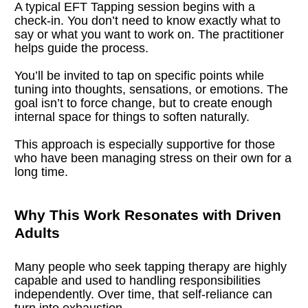
A typical EFT Tapping session begins with a 
check-in. You don’t need to know exactly what to 
say or what you want to work on. The practitioner 
helps guide the process.
You’ll be invited to tap on specific points while 
tuning into thoughts, sensations, or emotions. The 
goal isn’t to force change, but to create enough 
internal space for things to soften naturally.
This approach is especially supportive for those 
who have been managing stress on their own for a 
long time.
Why This Work Resonates with Driven 
Adults
Many people who seek tapping therapy are highly 
capable and used to handling responsibilities 
independently. Over time, that self-reliance can 
turn into exhaustion.