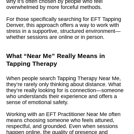
why it’s often chosen by people who feel 
overwhelmed by more forceful methods.
For those specifically searching for EFT Tapping 
Denver, this approach offers a way to work with 
stress in a supportive, structured environment—
whether sessions are online or in person.
What “Near Me” Really Means in 
Tapping Therapy
When people search Tapping Therapy Near Me, 
they’re rarely only thinking about distance. What 
they’re really looking for is connection—someone 
who understands their experience and offers a 
sense of emotional safety.
Working with an EFT Practitioner Near Me often 
means choosing someone who feels attuned, 
respectful, and grounded. Even when sessions 
happen online, the quality of presence and 