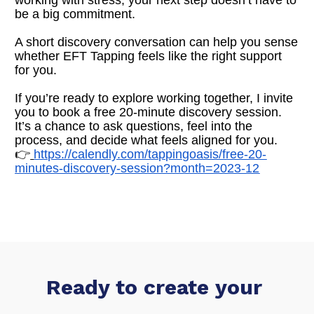
be a big commitment.
A short discovery conversation can help you sense 
whether EFT Tapping feels like the right support 
for you.
If you’re ready to explore working together, I invite 
you to book a free 20-minute discovery session. 
It’s a chance to ask questions, feel into the 
process, and decide what feels aligned for you.
👉
https://calendly.com/tappingoasis/free-20-
minutes-discovery-session?month=2023-12
Ready to create your 