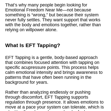
That’s why many people begin looking for 
Emotional Freedom Near Me—not because 
something is “wrong,” but because their system 
never fully settles. They want support that works 
with the body and emotions together, rather than 
relying on willpower alone.
What Is EFT Tapping?
EFT Tapping is a gentle, body-based approach 
that combines focused attention with tapping on 
specific acupressure points. This process helps 
calm emotional intensity and brings awareness to 
patterns that have often been running in the 
background for years.
Rather than analyzing endlessly or pushing 
through discomfort, EFT Tapping supports 
regulation through presence. It allows emotions to 
move at a pace your system can tolerate, which is 