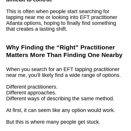
This is often when people start searching for 
tapping near me or looking into EFT practitioner 
Atlanta options, hoping to finally find something 
that creates a lasting shift.
Why Finding the “Right” Practitioner 
Matters More Than Finding One Nearby
When you search for an EFT tapping practitioner 
near me, you’ll likely find a wide range of options.
Different practitioners.
Different approaches.
Different ways of describing the same method.
At first, it can seem like any option would work.
But this is where many people get stuck.