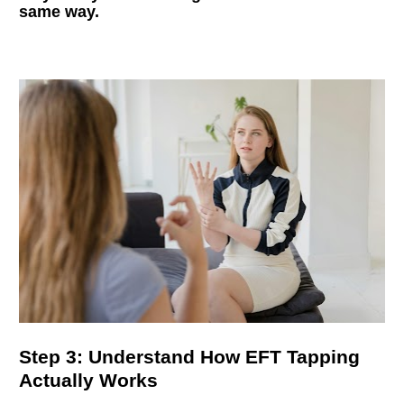
same way.
Step 3: Understand How EFT Tapping 
Actually Works