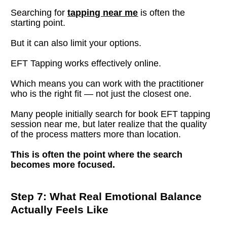
Searching for 
tapping near me
 is often the 
starting point.
But it can also limit your options.
EFT Tapping works effectively online.
Which means you can work with the practitioner 
who is the right fit — not just the closest one.
Many people initially search for book EFT tapping 
session near me, but later realize that the quality 
of the process matters more than location.
This is often the point where the search 
becomes more focused.
Step 7: What Real Emotional Balance 
Actually Feels Like