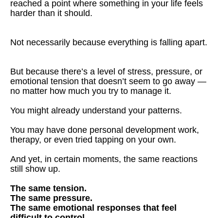
reached a point where something in your life feels 
harder than it should.
Not necessarily because everything is falling apart.
But because there’s a level of stress, pressure, or 
emotional tension that doesn’t seem to go away — 
no matter how much you try to manage it.
You might already understand your patterns.
You may have done personal development work, 
therapy, or even tried tapping on your own.
And yet, in certain moments, the same reactions 
still show up.
The same tension.
The same pressure.
The same emotional responses that feel 
difficult to control.