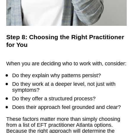
Step 8: Choosing the Right Practitioner 
for You
When you are deciding who to work with, consider:
Do they explain why patterns persist?
Do they work at a deeper level, not just with 
symptoms?
Do they offer a structured process?
Does their approach feel grounded and clear?
These factors matter more than simply choosing 
from a list of EFT practitioner Atlanta options.
Because the right approach will determine the 