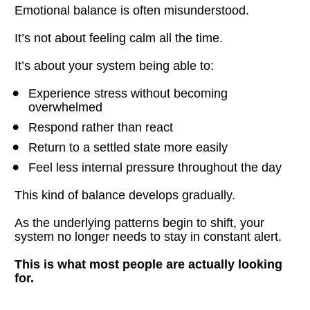
Emotional balance is often misunderstood.
It’s not about feeling calm all the time.
It’s about your system being able to:
Experience stress without becoming 
overwhelmed
Respond rather than react
Return to a settled state more easily
Feel less internal pressure throughout the day
This kind of balance develops gradually.
As the underlying patterns begin to shift, your 
system no longer needs to stay in constant alert.
This is what most people are actually looking 
for.