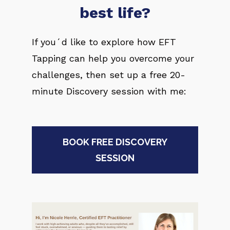
best life?
If you´d like to explore how EFT 
Tapping can help you overcome your 
challenges, then set up a free 20-
minute Discovery session with me:
BOOK FREE DISCOVERY
SESSION