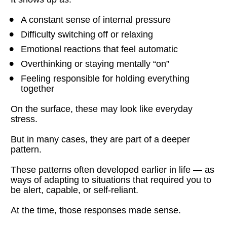
A constant sense of internal pressure
Difficulty switching off or relaxing
Emotional reactions that feel automatic
Overthinking or staying mentally “on”
Feeling responsible for holding everything 
together
On the surface, these may look like everyday 
stress.
But in many cases, they are part of a deeper 
pattern.
These patterns often developed earlier in life — as 
ways of adapting to situations that required you to 
be alert, capable, or self-reliant.
At the time, those responses made sense.