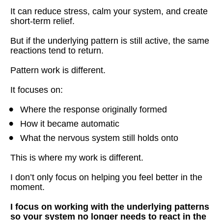
It can reduce stress, calm your system, and create 
short-term relief.
But if the underlying pattern is still active, the same 
reactions tend to return.
Pattern work is different.
It focuses on:
Where the response originally formed
How it became automatic
What the nervous system still holds onto
This is where my work is different.
I don’t only focus on helping you feel better in the 
moment.
I focus on working with the underlying patterns 
so your system no longer needs to react in the 