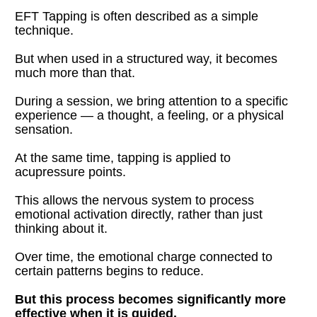
EFT Tapping is often described as a simple 
technique.
But when used in a structured way, it becomes 
much more than that.
During a session, we bring attention to a specific 
experience — a thought, a feeling, or a physical 
sensation.
At the same time, tapping is applied to 
acupressure points.
This allows the nervous system to process 
emotional activation directly, rather than just 
thinking about it.
Over time, the emotional charge connected to 
certain patterns begins to reduce.
But this process becomes significantly more 
effective when it is guided.