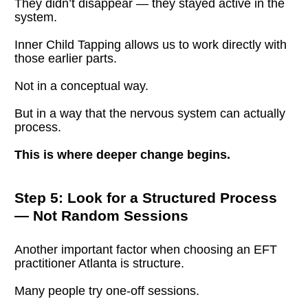
They didn’t disappear — they stayed active in the 
system.
Inner Child Tapping allows us to work directly with 
those earlier parts.
Not in a conceptual way.
But in a way that the nervous system can actually 
process.
This is where deeper change begins.
Step 5: Look for a Structured Process 
— Not Random Sessions
Another important factor when choosing an EFT 
practitioner Atlanta is structure.
Many people try one-off sessions.