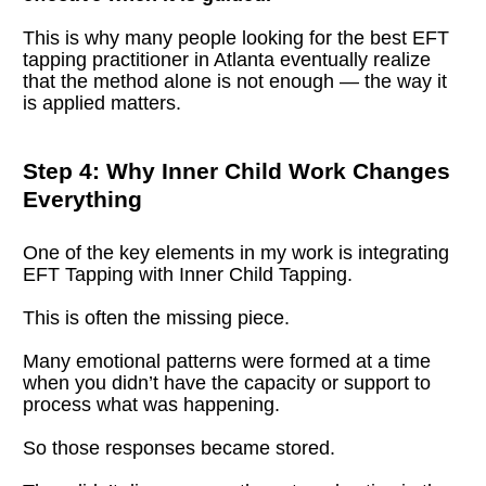
This is why many people looking for the best EFT 
tapping practitioner in Atlanta eventually realize 
that the method alone is not enough — the way it 
is applied matters.
Step 4: Why Inner Child Work Changes 
Everything
One of the key elements in my work is integrating 
EFT Tapping with Inner Child Tapping.
This is often the missing piece.
Many emotional patterns were formed at a time 
when you didn’t have the capacity or support to 
process what was happening.
So those responses became stored.