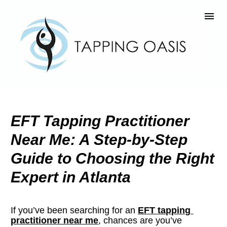
EFT Tapping Practitioner 
Near Me: A Step-by-Step 
Guide to Choosing the Right 
Expert in Atlanta
If you’ve been searching for an 
EFT tapping 
practitioner near me
, chances are you’ve 