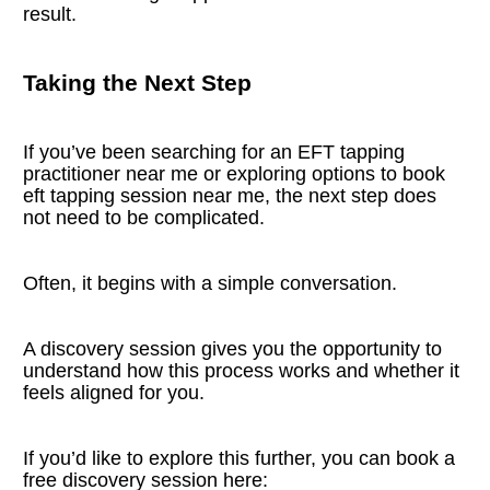
result.
Taking the Next Step
If you’ve been searching for an EFT tapping 
practitioner near me or exploring options to book 
eft tapping session near me, the next step does 
not need to be complicated.
Often, it begins with a simple conversation.
A discovery session gives you the opportunity to 
understand how this process works and whether it 
feels aligned for you.
If you’d like to explore this further, you can book a 
free discovery session here: