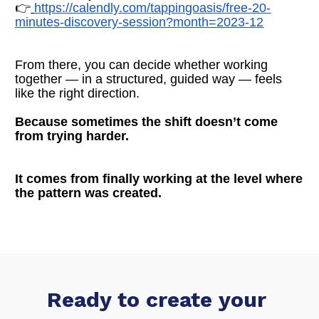
👉
https://calendly.com/tappingoasis/free-20-
minutes-discovery-session?month=2023-12
From there, you can decide whether working 
together — in a structured, guided way — feels 
like the right direction.
Because sometimes the shift doesn’t come 
from trying harder.
It comes from finally working at the level where 
the pattern was created.
Ready to create your 