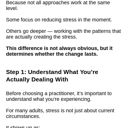
Because not all approaches work at the same 
level.
Some focus on reducing stress in the moment.
Others go deeper — working with the patterns that 
are actually creating the stress.
This difference is not always obvious, but it 
determines whether the change lasts.
Step 1: Understand What You’re 
Actually Dealing With
Before choosing a practitioner, it’s important to 
understand what you’re experiencing.
For many adults, stress is not just about current 
circumstances.
It shows up as: