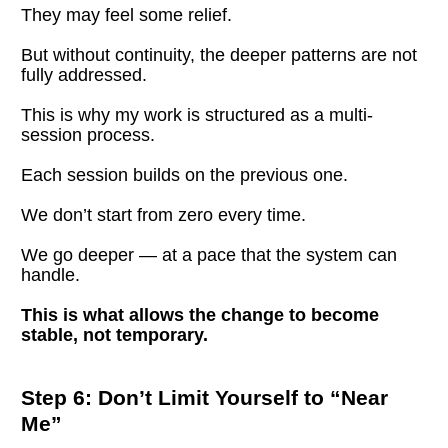
They may feel some relief.
But without continuity, the deeper patterns are not 
fully addressed.
This is why my work is structured as a multi-
session process.
Each session builds on the previous one.
We don’t start from zero every time.
We go deeper — at a pace that the system can 
handle.
This is what allows the change to become 
stable, not temporary.
Step 6: Don’t Limit Yourself to “Near 
Me”