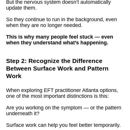
But the nervous system doesn’t automatically 
update them.
So they continue to run in the background, even 
when they are no longer needed.
This is why many people feel stuck — even 
when they understand what’s happening.
Step 2: Recognize the Difference 
Between Surface Work and Pattern 
Work
When exploring EFT practitioner Atlanta options, 
one of the most important distinctions is this:
Are you working on the symptom — or the pattern 
underneath it?
Surface work can help you feel better temporarily.